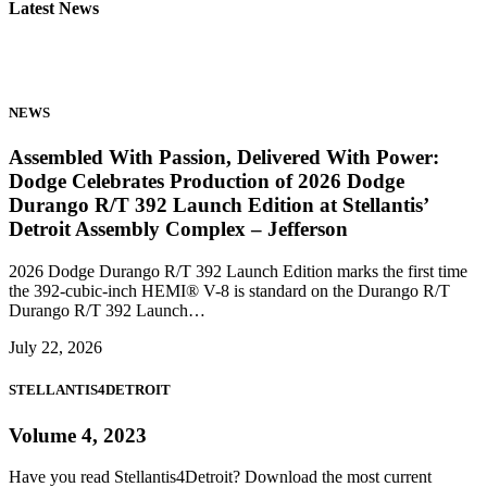
Latest News
NEWS
Assembled With Passion, Delivered With Power:
Dodge Celebrates Production of 2026 Dodge
Durango R/T 392 Launch Edition at Stellantis’
Detroit Assembly Complex – Jefferson
2026 Dodge Durango R/T 392 Launch Edition marks the first time
the 392-cubic-inch HEMI® V-8 is standard on the Durango R/T
Durango R/T 392 Launch…
July 22, 2026
STELLANTIS4DETROIT
Volume 4, 2023
Have you read Stellantis4Detroit? Download the most current