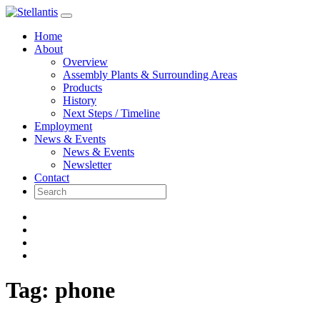
Skip
to
Home
content
About
Overview
Assembly Plants & Surrounding Areas
Products
History
Next Steps / Timeline
Employment
News & Events
News & Events
Newsletter
Contact
Tag:
phone