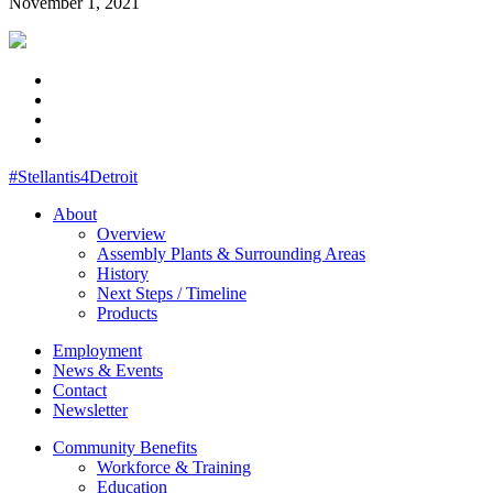
November 1, 2021
#Stellantis4Detroit
About
Overview
Assembly Plants & Surrounding Areas
History
Next Steps / Timeline
Products
Employment
News & Events
Contact
Newsletter
Community Benefits
Workforce & Training
Education