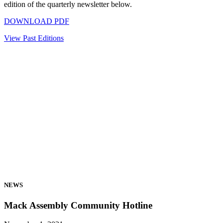
edition of the quarterly newsletter below.
DOWNLOAD PDF
View Past Editions
NEWS
Mack Assembly Community Hotline