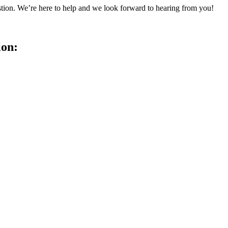
tion. We’re here to help and we look forward to hearing from you!
ion: