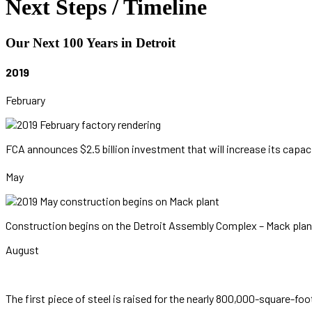
Next Steps / Timeline
Our Next 100 Years in Detroit
2019
February
FCA announces $2.5 billion investment that will increase its capa
May
Construction begins on the Detroit Assembly Complex – Mack plan
August
The first piece of steel is raised for the nearly 800,000-square-fo