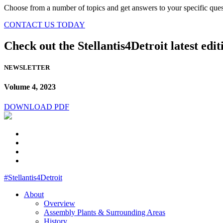
Choose from a number of topics and get answers to your specific ques
CONTACT US TODAY
Check out the Stellantis4Detroit latest edit
NEWSLETTER
Volume 4, 2023
DOWNLOAD PDF
#Stellantis4Detroit
About
Overview
Assembly Plants & Surrounding Areas
History