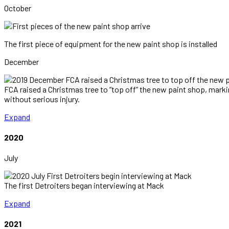
October
The first piece of equipment for the new paint shop is installed
December
FCA raised a Christmas tree to “top off” the new paint shop, marki
without serious injury.
Expand
2020
July
The first Detroiters began interviewing at Mack
Expand
2021