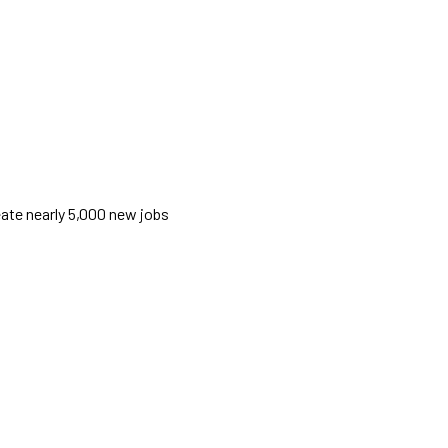
eate nearly 5,000 new jobs