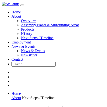
Skip
to
Home
content
About
Overview
Assembly Plants & Surrounding Areas
Products
History
Next Steps / Timeline
Employment
News & Events
News & Events
Newsletter
Contact
Home
About
Next Steps / Timeline