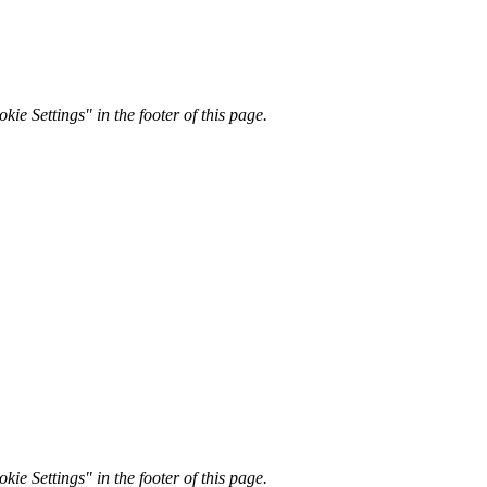
kie Settings" in the footer of this page.
kie Settings" in the footer of this page.