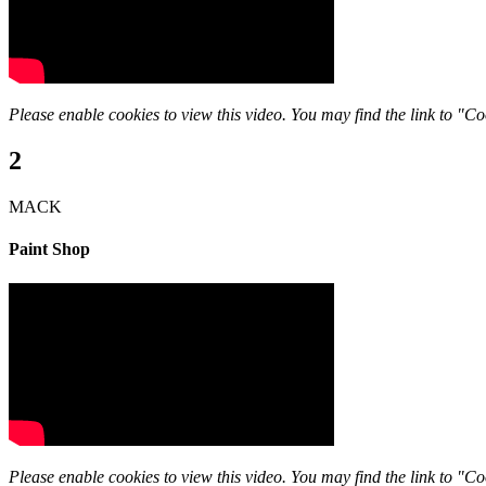
Please enable cookies to view this video. You may find the link to "Coo
2
MACK
Paint Shop
Please enable cookies to view this video. You may find the link to "Coo