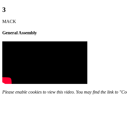
3
MACK
General Assembly
Please enable cookies to view this video. You may find the link to "Coo