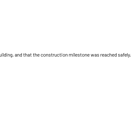
uilding, and that the construction milestone was reached safely,