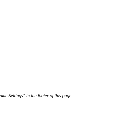
kie Settings" in the footer of this page.