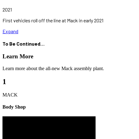
2021
First vehicles roll off the line at Mack in early 2021
Expand
To Be Continued…
Learn More
Learn more about the all-new Mack assembly plant.
1
MACK
Body Shop