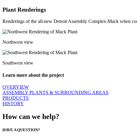
Plant Renderings
Renderings of the all-new Detroit Assembly Complex-Mack when co
Northwest view
Southwest view
Learn more about the project
OVERVIEW
ASSEMBLY PLANTS & SURROUNDING AREAS
PRODUCTS
HISTORY
How can we help?
HAVE A QUESTION?