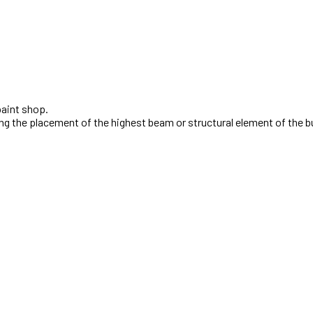
ng the placement of the highest beam or structural element of the b