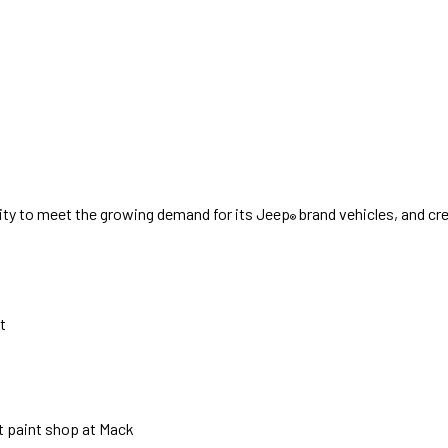
city to meet the growing demand for its Jeep
brand vehicles, and cr
®
t
ot paint shop at Mack