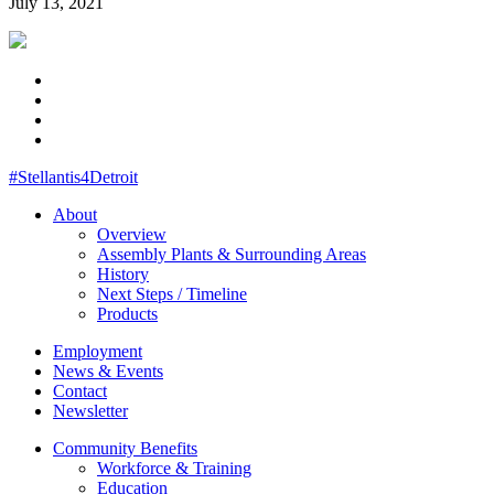
July 13, 2021
#Stellantis4Detroit
About
Overview
Assembly Plants & Surrounding Areas
History
Next Steps / Timeline
Products
Employment
News & Events
Contact
Newsletter
Community Benefits
Workforce & Training
Education