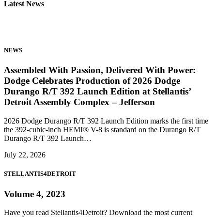
Latest News
NEWS
Assembled With Passion, Delivered With Power:
Dodge Celebrates Production of 2026 Dodge
Durango R/T 392 Launch Edition at Stellantis’
Detroit Assembly Complex – Jefferson
2026 Dodge Durango R/T 392 Launch Edition marks the first time
the 392-cubic-inch HEMI® V-8 is standard on the Durango R/T
Durango R/T 392 Launch…
July 22, 2026
STELLANTIS4DETROIT
Volume 4, 2023
Have you read Stellantis4Detroit? Download the most current