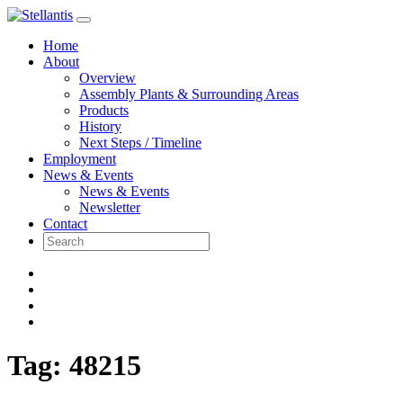
Skip
to
Home
content
About
Overview
Assembly Plants & Surrounding Areas
Products
History
Next Steps / Timeline
Employment
News & Events
News & Events
Newsletter
Contact
Tag:
48215