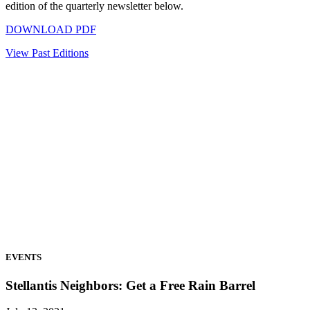
edition of the quarterly newsletter below.
DOWNLOAD PDF
View Past Editions
EVENTS
Stellantis Neighbors: Get a Free Rain Barrel