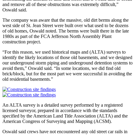
and remove all of these obstructions was extremely difficult,”
Oswald said.
The company was aware that the massive, old dirt berms along the
west side of St. Jean Street were built over what used to be dozens
of old homes, Oswald noted. The berms were built there in the late
1980s as part of the FCA Jefferson North Assembly Plant
construction project.
“For this reason, we used historical maps and (ALTA) surveys to
identify the likely locations of those old basements, and we designed
our underground storm piping and underground detention systems to
avoid them,” Oswald said. “In some locations, we did find old
brick/block, but for the most part we were successful in avoiding the
old residential basements.”
An ALTA survey is a detailed survey performed by a registered
licensed surveyor, prepared in accordance with the standards
specified by the American Land Title Association (ALTA) and the
American Congress of Surveying and Mapping (ACSM).
Oswald said crews have not encountered any old street car rails in