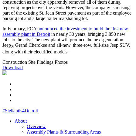
construction as the city apparently removed all of them during
repaving projects over the years. However, the company is reusing
part of the existing St. Jean Street pavement as part of the employee
parking lot and a large trailer marshalling lot.
In February, FCA
announced the investment to build the first new
assembly plant in Detroit
in nearly 30 years, bringing 3,850 new
jobs to the city. The new plant will produce the next-generation
Jeep
Grand Cherokee and all-new, three-row, full-size Jeep SUV,
®
along with their electrified models.
Construction Site Findings Photos
Download
#Stellantis4Detroit
About
Overview
Assembly Plants & Surrounding Areas