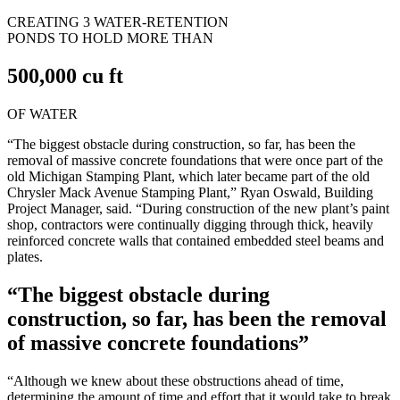
CREATING 3 WATER-RETENTION
PONDS TO HOLD MORE THAN
500,000 cu ft
OF WATER
“The biggest obstacle during construction, so far, has been the
removal of massive concrete foundations that were once part of the
old Michigan Stamping Plant, which later became part of the old
Chrysler Mack Avenue Stamping Plant,” Ryan Oswald, Building
Project Manager, said. “During construction of the new plant’s paint
shop, contractors were continually digging through thick, heavily
reinforced concrete walls that contained embedded steel beams and
plates.
“The biggest obstacle during
construction, so far, has been the removal
of massive concrete foundations”
“Although we knew about these obstructions ahead of time,
determining the amount of time and effort that it would take to break