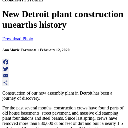
COMMUNITY STORIES
New Detroit plant construction
unearths history
Download Photo
Ann Marie Fortunate • February 12, 2020
Facebook
Twitter
Email
Share
Construction of our new assembly plant in Detroit has been a
journey of discovery.
For the past several months, construction crews have found parts of
old house basements, street pavement, and massive old stamping
plant foundations and steel beams. Since last spring, crews have
removed more than 830,000 cubic feet of dirt and built a nearly 1.5-