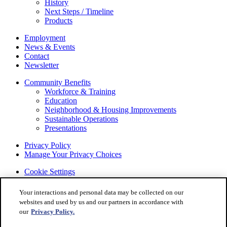
History
Next Steps / Timeline
Products
Employment
News & Events
Contact
Newsletter
Community Benefits
Workforce & Training
Education
Neighborhood & Housing Improvements
Sustainable Operations
Presentations
Privacy Policy
Manage Your Privacy Choices
Cookie Settings
© 2022 STELLANTIS. All Rights Reserved.
Your interactions and personal data may be collected on our
Chrysler, Dodge, Jeep, Ram, Mopar and SRT are registered
websites and used by us and our partners in accordance with
trademarks of STELLANTIS.
our
Privacy Policy.
ALFA ROMEO and FIAT are registered trademarks of