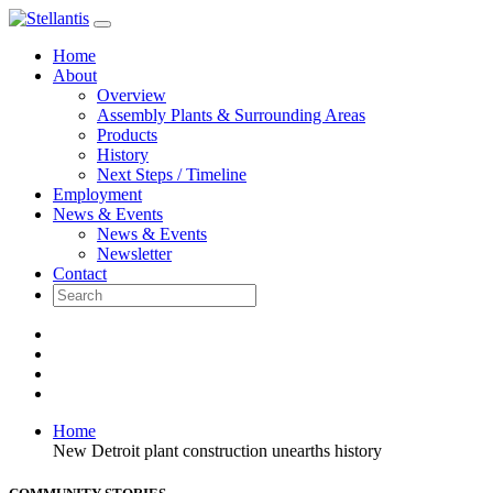
Skip
to
Home
content
About
Overview
Assembly Plants & Surrounding Areas
Products
History
Next Steps / Timeline
Employment
News & Events
News & Events
Newsletter
Contact
Home
New Detroit plant construction unearths history