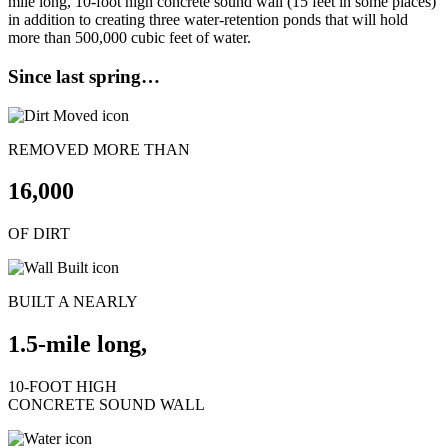
mile long, 10-foot high concrete sound wall (15 feet in some places)
in addition to creating three water-retention ponds that will hold
more than 500,000 cubic feet of water.
Since last spring…
REMOVED MORE THAN
16,000
OF DIRT
BUILT A NEARLY
1.5-mile long,
10-FOOT HIGH
CONCRETE SOUND WALL