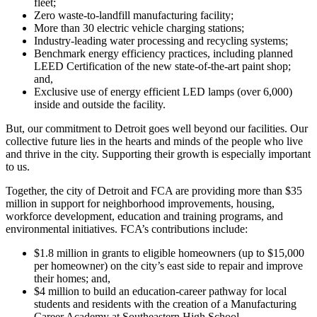
fleet;
Zero waste-to-landfill manufacturing facility;
More than 30 electric vehicle charging stations;
Industry-leading water processing and recycling systems;
Benchmark energy efficiency practices, including planned
LEED Certification of the new state-of-the-art paint shop;
and,
Exclusive use of energy efficient LED lamps (over 6,000)
inside and outside the facility.
But, our commitment to Detroit goes well beyond our facilities. Our
collective future lies in the hearts and minds of the people who live
and thrive in the city. Supporting their growth is especially important
to us.
Together, the city of Detroit and FCA are providing more than $35
million in support for neighborhood improvements, housing,
workforce development, education and training programs, and
environmental initiatives. FCA’s contributions include:
$1.8 million in grants to eligible homeowners (up to $15,000
per homeowner) on the city’s east side to repair and improve
their homes; and,
$4 million to build an education-career pathway for local
students and residents with the creation of a Manufacturing
Career Academy at Southeastern High School.