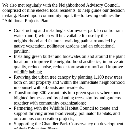
We also met regularly with the Neighborhood Advisory Council,
comprised of nine elected local residents, to help guide our decision
making. Based upon community input, the following outlines the
“Additional Projects Plan”:
Constructing and installing a stormwater park to control rain
water runoff, which will be available for use by the
neighborhood and feature a walking path surrounded by
native vegetation, pollinator gardens and an educational
pavilion;
Installing green buffer and bioswales on and around the plant
location to improve the neighborhood aesthetics, improve air
quality, reduce noise, reduce stormwater runoff and improve
wildlife habitat;
Reviving the urban tree canopy by planting 1,100 new trees
both on our property and within the immediate neighborhood
in counsel with arborists and residents;
Transforming 300 vacant lots into green spaces where once
blighted homes stood by planting trees, shrubs and gardens
together with community organizations;
Partnering with the Wildlife Habitat Council to create and
support thriving urban biodiversity, pollinator habitats, and
on-campus conservation projects;
Supporting the Chandler Park Conservancy on development
of their Education Plaza;