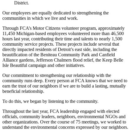
District.
Our employees are equally dedicated to strengthening the
communities in which we live and work.
Through FCA’s Motor Citizens volunteer program, approximately
11,450 Michigan-based employees volunteered more than 46,500
hours last year, contributing their time and talents to nearly 1,500
community service projects. These projects include several that
directly impacted residents of Detroit’s east side, including the
beautification of the Beniteau Community Park and Canfield
Alliance gardens, Jefferson Chalmers flood relief, the Keep Belle
Isle Beautiful campaign and other initiatives.
Our commitment to strengthening our relationship with the
community runs deep. Every person at FCA knows that we need to
earn the trust of our neighbors if we are to build a lasting, mutually
beneficial relationship.
To do this, we began by listening to the community.
Throughout the last year, FCA leadership engaged with elected
officials, community leaders, neighbors, environmental NGOs and
other organizations. Over the course of 75 meetings, we worked to
understand the environmental concerns expressed by our neighbors.