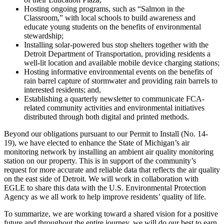
Hosting ongoing programs, such as “Salmon in the
Classroom,” with local schools to build awareness and
educate young students on the benefits of environmental
stewardship;
Installing solar-powered bus stop shelters together with the
Detroit Department of Transportation, providing residents a
well-lit location and available mobile device charging stations;
Hosting informative environmental events on the benefits of
rain barrel capture of stormwater and providing rain barrels to
interested residents; and,
Establishing a quarterly newsletter to communicate FCA-
related community activities and environmental initiatives
distributed through both digital and printed methods.
Beyond our obligations pursuant to our Permit to Install (No. 14-
19), we have elected to enhance the State of Michigan’s air
monitoring network by installing an ambient air quality monitoring
station on our property. This is in support of the community’s
request for more accurate and reliable data that reflects the air quality
on the east side of Detroit. We will work in collaboration with
EGLE to share this data with the U.S. Environmental Protection
Agency as we all work to help improve residents’ quality of life.
To summarize, we are working toward a shared vision for a positive
future and throughout the entire journey, we will do our best to earn