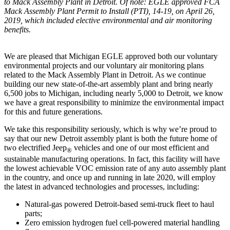
to Mack Assembly Plant in Detroit. Of note: EGLE approved FCA
Mack Assembly Plant Permit to Install (PTI), 14-19, on April 26,
2019, which included elective environmental and air monitoring
benefits.
We are pleased that Michigan EGLE approved both our voluntary
environmental projects and our voluntary air monitoring plans
related to the Mack Assembly Plant in Detroit. As we continue
building our new state-of-the-art assembly plant and bring nearly
6,500 jobs to Michigan, including nearly 5,000 to Detroit, we know
we have a great responsibility to minimize the environmental impact
for this and future generations.
We take this responsibility seriously, which is why we’re proud to
say that our new Detroit assembly plant is both the future home of
two electrified Jeep
vehicles and one of our most efficient and
®
sustainable manufacturing operations. In fact, this facility will have
the lowest achievable VOC emission rate of any auto assembly plant
in the country, and once up and running in late 2020, will employ
the latest in advanced technologies and processes, including:
Natural-gas powered Detroit-based semi-truck fleet to haul
parts;
Zero emission hydrogen fuel cell-powered material handling