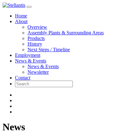
Skip
to
Home
content
About
Overview
Assembly Plants & Surrounding Areas
Products
History
Next Steps / Timeline
Employment
News & Events
News & Events
Newsletter
Contact
News