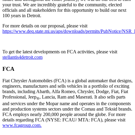
your trust. We are incredibly grateful to the community, elected
officials and all stakeholders for this opportunity to build our next
100 years in Detroit.
For more details on our proposal, please visit
https://www.deq.state.mi.us/aps/downloads/permits/PubNotice/NSR_
To get the latest developments on FCA activities, please visit
stellantis4detroit.com
FCA
Fiat Chrysler Automobiles (FCA) is a global automaker that designs,
engineers, manufactures and sells vehicles in a portfolio of exciting
brands, including Abarth, Alfa Romeo, Chrysler, Dodge, Fiat, Fiat
Professional, Jeep
, Lancia, Ram and Maserati. It also sells parts
®
and services under the Mopar name and operates in the components
and production systems sectors under the Comau and Teksid brands.
FCA employs nearly 200,000 people around the globe. For more
details regarding FCA (NYSE: FCAU/ MTA: FCA), please visit
www.fcagroup.com.