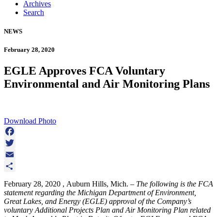
Archives
Search
NEWS
February 28, 2020
EGLE Approves FCA Voluntary
Environmental and Air Monitoring Plans
Download Photo
Facebook
Twitter
Email
Share
February 28, 2020 , Auburn Hills, Mich. –
The following is the FCA
statement regarding the Michigan Department of Environment,
Great Lakes, and Energy (EGLE) approval of the Company’s
voluntary Additional Projects Plan and Air Monitoring Plan related