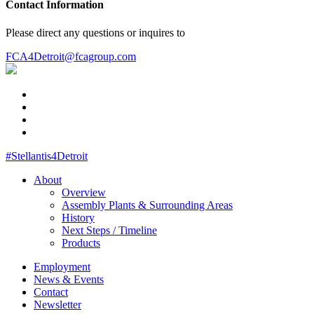
Contact Information
Please direct any questions or inquires to
FCA4Detroit@fcagroup.com
#Stellantis4Detroit
About
Overview
Assembly Plants & Surrounding Areas
History
Next Steps / Timeline
Products
Employment
News & Events
Contact
Newsletter