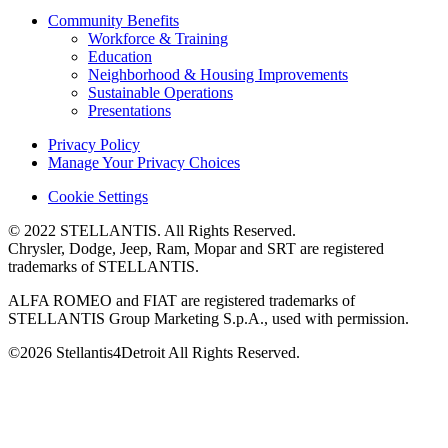
Community Benefits
Workforce & Training
Education
Neighborhood & Housing Improvements
Sustainable Operations
Presentations
Privacy Policy
Manage Your Privacy Choices
Cookie Settings
© 2022 STELLANTIS. All Rights Reserved.
Chrysler, Dodge, Jeep, Ram, Mopar and SRT are registered
trademarks of STELLANTIS.
ALFA ROMEO and FIAT are registered trademarks of
STELLANTIS Group Marketing S.p.A., used with permission.
©2026 Stellantis4Detroit All Rights Reserved.