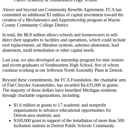
Above and beyond our Community Benefits Agreement, FCA has
committed an additional $3 million of capital investment toward the
creation of a Mechatronics and Apprenticeship program at Wayne
County Community College District.
In total, the $8.8 million allows schools and homeowners to self-
direct their upgrades to facilities and operations, which could include
roof replacements, air filtration systems, asbestos abatement, lead
abatement, mold remediation or other capital needs.
Last year, we also developed an internship program for nine seniors
and recent graduates of Southeastern High School, five of whom
continue working at our Jefferson North Assembly Plant in Detroit.
Beyond these commitments, the FCA Foundation, the charitable arm
of Fiat Chrysler Automobiles, has awarded $4,435,000 in grants.
The majority of those dollars have benefited Michigan residents
through charitable organizations, including:
$1.6 million in grants to 17 academic and nonprofit
organizations to advance educational opportunities for
Detroit-area students; and,
$100,000 grant in support of the installation of more than 500
hydration stations in Detroit Public Schools Community