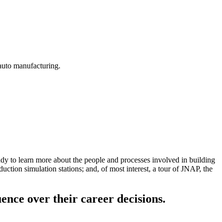
 auto manufacturing.
y to learn more about the people and processes involved in building
tion simulation stations; and, of most interest, a tour of JNAP, the
uence over their career decisions.