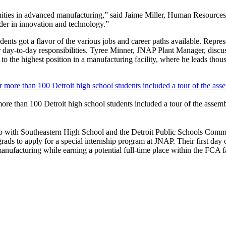
unities in advanced manufacturing,” said Jaime Miller, Human Resourc
der in innovation and technology.”
dents got a flavor of the various jobs and career paths available. Represe
ir day-to-day responsibilities. Tyree Minner, JNAP Plant Manager, disc
to the highest position in a manufacturing facility, where he leads tho
re than 100 Detroit high school students included a tour of the assemb
with Southeastern High School and the Detroit Public Schools Communi
ds to apply for a special internship program at JNAP. Their first day of
nufacturing while earning a potential full-time place within the FCA f