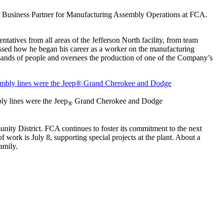
es Business Partner for Manufacturing Assembly Operations at FCA.
ntatives from all areas of the Jefferson North facility, from team
ussed how he began his career as a worker on the manufacturing
usands of people and oversees the production of one of the Company’s
ly lines were the Jeep
Grand Cherokee and Dodge
®
ty District. FCA continues to foster its commitment to the next
 work is July 8, supporting special projects at the plant. About a
amily.