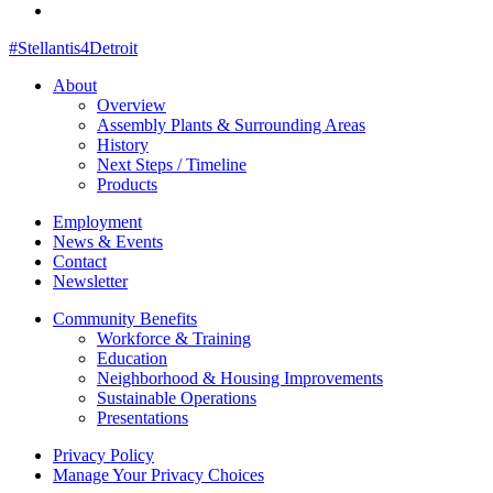
#Stellantis4Detroit
About
Overview
Assembly Plants & Surrounding Areas
History
Next Steps / Timeline
Products
Employment
News & Events
Contact
Newsletter
Community Benefits
Workforce & Training
Education
Neighborhood & Housing Improvements
Sustainable Operations
Presentations
Privacy Policy
Manage Your Privacy Choices