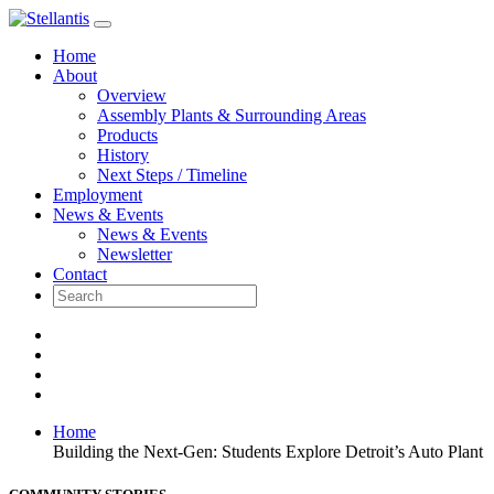
Skip
to
Home
content
About
Overview
Assembly Plants & Surrounding Areas
Products
History
Next Steps / Timeline
Employment
News & Events
News & Events
Newsletter
Contact
Home
Building the Next-Gen: Students Explore Detroit’s Auto Plant