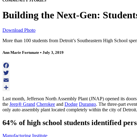
COMMUNITY STORIES
Building the Next-Gen: Students
Download Photo
More than 100 students from Detroit’s Southeastern High School spent
Ann Marie Fortunate • July 3, 2019
Facebook
Twitter
Email
Share
Last month, Jefferson North Assembly Plant (JNAP) opened its doors 
the
Jeep
®
Grand
Cherokee
and
Dodge
Durango
. The three-part even
only auto assembly plant located completely within the city of Detroit
64% of high school students identified pers
Manufacturing Institute