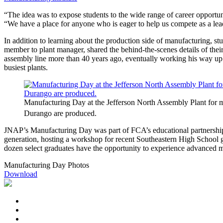
“The idea was to expose students to the wide range of career opport
“We have a place for anyone who is eager to help us compete as a lea
In addition to learning about the production side of manufacturing, stu
member to plant manager, shared the behind-the-scenes details of the
assembly line more than 40 years ago, eventually working his way up 
busiest plants.
Manufacturing Day at the Jefferson North Assembly Plant for mo
Durango are produced.
JNAP’s Manufacturing Day was part of FCA’s educational partnership 
generation, hosting a workshop for recent Southeastern High School gra
dozen select graduates have the opportunity to experience advanced ma
Manufacturing Day Photos
Download