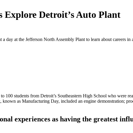
 Explore Detroit’s Auto Plant
 a day at the Jefferson North Assembly Plant to learn about careers in
to 100 students from Detroit’s Southeastern High School who were read
t, known as Manufacturing Day, included an engine demonstration; produc
.
onal experiences as having the greatest infl