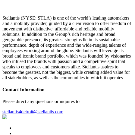
Stellantis (NYSE: STLA) is one of the world’s leading automakers
and a mobility provider, guided by a clear vision to offer freedom of
movement with distinctive, affordable and reliable mobility
solutions. In addition to the Group’s rich heritage and broad
geographic presence, its greatest strengths lie in its sustainable
performance, depth of experience and the wide-ranging talents of
employees working around the globe. Stellantis will leverage its
broad and iconic brand portfolio, which was founded by visionaries
who infused the brands with passion and a competitive spirit that
speaks to employees and customers alike. Stellantis aspires to
become the greatest, not the biggest, while creating added value for
all stakeholders, as well as the communities in which it operates.
Contact Information
Please direct any questions or inquires to
stellantis4detroit@stellantis.com