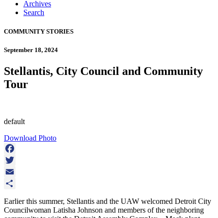
Archives
Search
COMMUNITY STORIES
September 18, 2024
Stellantis, City Council and Community
Tour
default
Download Photo
Facebook
Twitter
Email
Share
Earlier this summer, Stellantis and the UAW welcomed Detroit City
Councilwoman Latisha Johnson and members of the neighboring