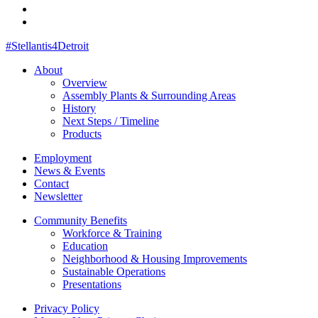
#Stellantis4Detroit
About
Overview
Assembly Plants & Surrounding Areas
History
Next Steps / Timeline
Products
Employment
News & Events
Contact
Newsletter
Community Benefits
Workforce & Training
Education
Neighborhood & Housing Improvements
Sustainable Operations
Presentations
Privacy Policy