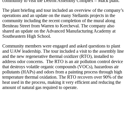
community to visit the Detroit Assembly Complex – Mack plant.
The plant briefing and tour included an overview of the company’s
operations and an update on the many Stellantis projects in the
community including the recent completion of the mural along
Beniteau Street from Warren to Kercheval. The company also
shared an update on the Advanced Manufacturing Academy at
Southeastern High School.
Community members were engaged and asked questions to plant
and UAW leadership. The tour included a visit to the assembly line
and the new regenerative thermal oxidizer (RTO), installed to
address odor concerns. The RTO is an air pollution control device
that destroys volatile organic compounds (VOCs), hazardous air
pollutants (HAPs) and odors from a painting process through high
temperature thermal oxidation. The RTO recovers over 90% of the
heat used in the process, making it very efficient and reducing the
amount of natural gas required to operate.