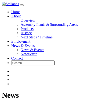
Skip
to
Home
content
About
Overview
Assembly Plants & Surrounding Areas
Products
History
Next Steps / Timeline
Employment
News & Events
News & Events
Newsletter
Contact
News