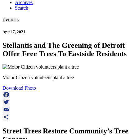
Archives
Search
EVENTS
April 7, 2021
Stellantis and The Greening of Detroit
Offer Free Trees To Eastside Residents
Motor Citizen volunteers plant a tree
Download Photo
Facebook
Twitter
Email
Share
Street Trees Restore Community’s Tree