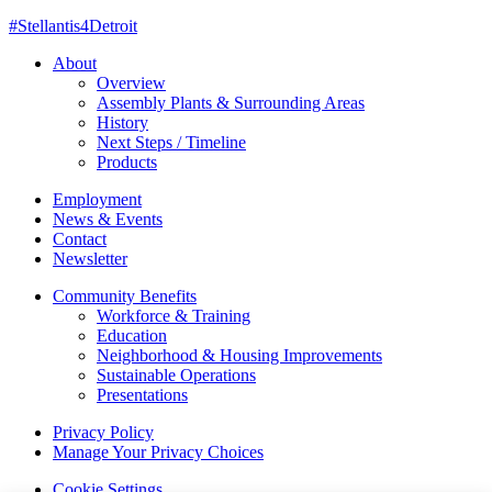
#Stellantis4Detroit
About
Overview
Assembly Plants & Surrounding Areas
History
Next Steps / Timeline
Products
Employment
News & Events
Contact
Newsletter
Community Benefits
Workforce & Training
Education
Neighborhood & Housing Improvements
Sustainable Operations
Presentations
Privacy Policy
Manage Your Privacy Choices
Cookie Settings