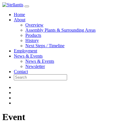
Skip
to
Home
content
About
Overview
Assembly Plants & Surrounding Areas
Products
History
Next Steps / Timeline
Employment
News & Events
News & Events
Newsletter
Contact
Event