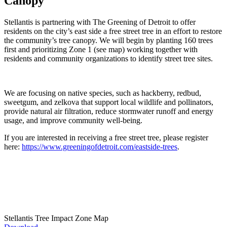
Canopy
Stellantis is partnering with The Greening of Detroit to offer
residents on the city’s east side a free street tree in an effort to restore
the community’s tree canopy. We will begin by planting 160 trees
first and prioritizing Zone 1 (see map) working together with
residents and community organizations to identify street tree sites.
We are focusing on native species, such as hackberry, redbud,
sweetgum, and zelkova that support local wildlife and pollinators,
provide natural air filtration, reduce stormwater runoff and energy
usage, and improve community well-being.
If you are interested in receiving a free street tree, please register
here:
https://www.greeningofdetroit.com/eastside-trees
.
Stellantis Tree Impact Zone Map