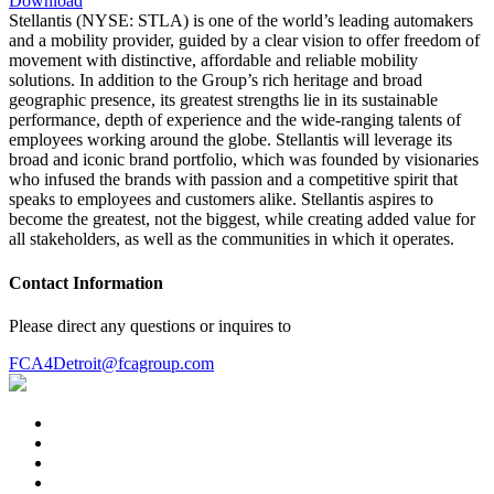
Download
Stellantis (NYSE: STLA) is one of the world’s leading automakers
and a mobility provider, guided by a clear vision to offer freedom of
movement with distinctive, affordable and reliable mobility
solutions. In addition to the Group’s rich heritage and broad
geographic presence, its greatest strengths lie in its sustainable
performance, depth of experience and the wide-ranging talents of
employees working around the globe. Stellantis will leverage its
broad and iconic brand portfolio, which was founded by visionaries
who infused the brands with passion and a competitive spirit that
speaks to employees and customers alike. Stellantis aspires to
become the greatest, not the biggest, while creating added value for
all stakeholders, as well as the communities in which it operates.
Contact Information
Please direct any questions or inquires to
FCA4Detroit@fcagroup.com