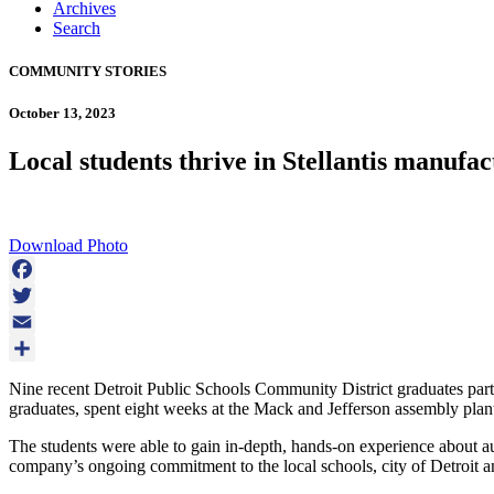
Archives
Search
COMMUNITY STORIES
October 13, 2023
Local students thrive in Stellantis manufa
Download Photo
Facebook
Twitter
Email
Share
Nine recent Detroit Public Schools Community District graduates part
graduates, spent eight weeks at the Mack and Jefferson assembly plants
The students were able to gain in-depth, hands-on experience about a
company’s ongoing commitment to the local schools, city of Detroit and