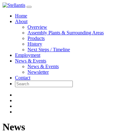
Skip
to
Home
content
About
Overview
Assembly Plants & Surrounding Areas
Products
History
Next Steps / Timeline
Employment
News & Events
News & Events
Newsletter
Contact
News