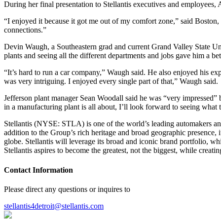
During her final presentation to Stellantis executives and employees,
“I enjoyed it because it got me out of my comfort zone,” said Bosto
connections.”
Devin Waugh, a Southeastern grad and current Grand Valley State Univer
plants and seeing all the different departments and jobs gave him a be
“It’s hard to run a car company,” Waugh said. He also enjoyed his expe
was very intriguing. I enjoyed every single part of that,” Waugh said.
Jefferson plant manager Sean Woodall said he was “very impressed” by 
in a manufacturing plant is all about, I’ll look forward to seeing what 
Stellantis (NYSE: STLA) is one of the world’s leading automakers and 
addition to the Group’s rich heritage and broad geographic presence, i
globe. Stellantis will leverage its broad and iconic brand portfolio, 
Stellantis aspires to become the greatest, not the biggest, while creati
Contact Information
Please direct any questions or inquires to
stellantis4detroit@stellantis.com