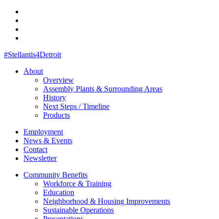
#Stellantis4Detroit
About
Overview
Assembly Plants & Surrounding Areas
History
Next Steps / Timeline
Products
Employment
News & Events
Contact
Newsletter
Community Benefits
Workforce & Training
Education
Neighborhood & Housing Improvements
Sustainable Operations
Presentations