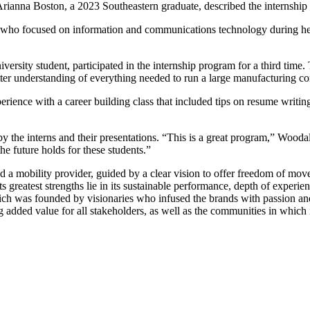
 Arianna Boston, a 2023 Southeastern graduate, described the internship 
n, who focused on information and communications technology during he
sity student, participated in the internship program for a third time. T
tter understanding of everything needed to run a large manufacturing co
rience with a career building class that included tips on resume writin
the interns and their presentations. “This is a great program,” Woodal
the future holds for these students.”
a mobility provider, guided by a clear vision to offer freedom of moveme
ts greatest strengths lie in its sustainable performance, depth of exper
which was founded by visionaries who infused the brands with passion an
ng added value for all stakeholders, as well as the communities in which 