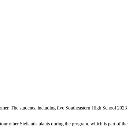
ummer. The students, including five Southeastern High School 2023
 other Stellantis plants during the program, which is part of the