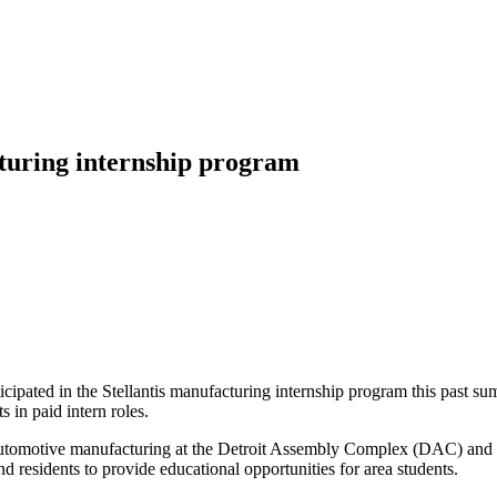
cturing internship program
icipated in the Stellantis manufacturing internship program this past s
 in paid intern roles.
utomotive manufacturing at the Detroit Assembly Complex (DAC) and tour
 residents to provide educational opportunities for area students.