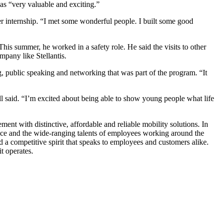
as “very valuable and exciting.”
r internship. “I met some wonderful people. I built some good
his summer, he worked in a safety role. He said the visits to other
mpany like Stellantis.
g, public speaking and networking that was part of the program. “It
l said. “I’m excited about being able to show young people what life
nt with distinctive, affordable and reliable mobility solutions. In
ience and the wide-ranging talents of employees working around the
d a competitive spirit that speaks to employees and customers alike.
it operates.