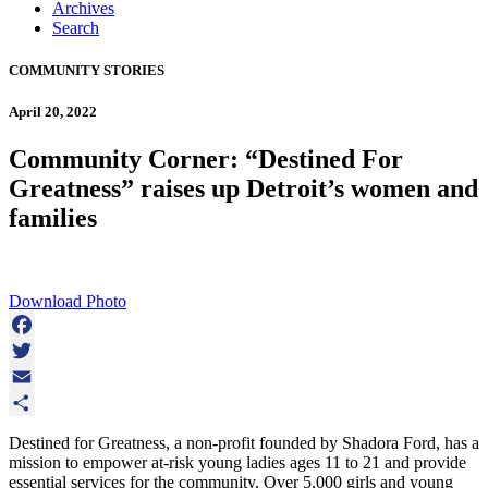
Archives
Search
COMMUNITY STORIES
April 20, 2022
Community Corner: “Destined For
Greatness” raises up Detroit’s women and
families
Download Photo
Facebook
Twitter
Email
Share
Destined for Greatness, a non-profit founded by Shadora Ford, has a
mission to empower at-risk young ladies ages 11 to 21 and provide
essential services for the community. Over 5,000 girls and young