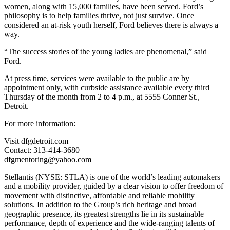
women, along with 15,000 families, have been served. Ford’s
philosophy is to help families thrive, not just survive. Once
considered an at-risk youth herself, Ford believes there is always a
way.
“The success stories of the young ladies are phenomenal,” said
Ford.
At press time, services were available to the public are by
appointment only, with curbside assistance available every third
Thursday of the month from 2 to 4 p.m., at 5555 Conner St.,
Detroit.
For more information:
Visit dfgdetroit.com
Contact: 313-414-3680
dfgmentoring@yahoo.com
Stellantis (NYSE: STLA) is one of the world’s leading automakers
and a mobility provider, guided by a clear vision to offer freedom of
movement with distinctive, affordable and reliable mobility
solutions. In addition to the Group’s rich heritage and broad
geographic presence, its greatest strengths lie in its sustainable
performance, depth of experience and the wide-ranging talents of