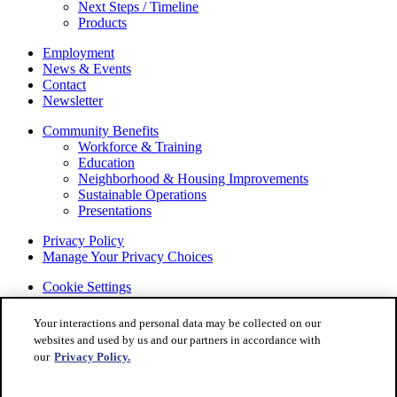
Next Steps / Timeline
Products
Employment
News & Events
Contact
Newsletter
Community Benefits
Workforce & Training
Education
Neighborhood & Housing Improvements
Sustainable Operations
Presentations
Privacy Policy
Manage Your Privacy Choices
Cookie Settings
© 2022 STELLANTIS. All Rights Reserved.
Your interactions and personal data may be collected on our
Chrysler, Dodge, Jeep, Ram, Mopar and SRT are registered
websites and used by us and our partners in accordance with
trademarks of STELLANTIS.
our
Privacy Policy.
ALFA ROMEO and FIAT are registered trademarks of
STELLANTIS Group Marketing S.p.A., used with permission.