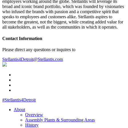
employees working around the globe. Stellantis will leverage its
broad and iconic brand portfolio, which was founded by visionaries
who infused the brands with passion and a competitive spirit that
speaks to employees and customers alike. Stellantis aspires to
become the greatest, not the biggest, while creating added value for
all stakeholders, as well as the communities in which it operates.
Contact Information
Please direct any questions or inquires to
Stellantis4Detroit@Stellantis.com
#Stellantis4Detroit
About
Overview
Assembly Plants & Surrounding Areas
History