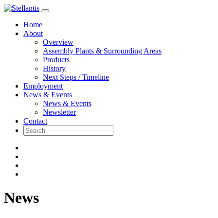
Skip
to
Home
content
About
Overview
Assembly Plants & Surrounding Areas
Products
History
Next Steps / Timeline
Employment
News & Events
News & Events
Newsletter
Contact
News